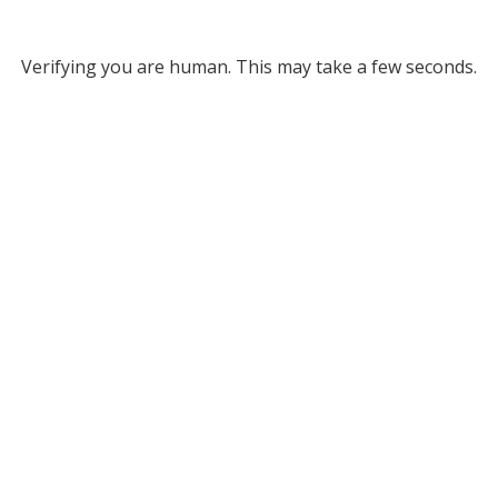
Verifying you are human. This may take a few seconds.