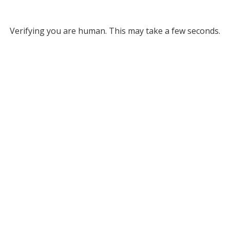
Verifying you are human. This may take a few seconds.