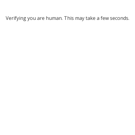
Verifying you are human. This may take a few seconds.