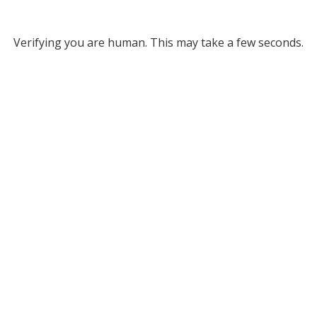
Verifying you are human. This may take a few seconds.