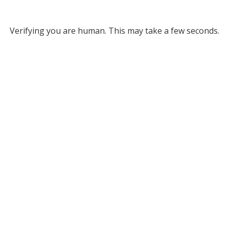
Verifying you are human. This may take a few seconds.