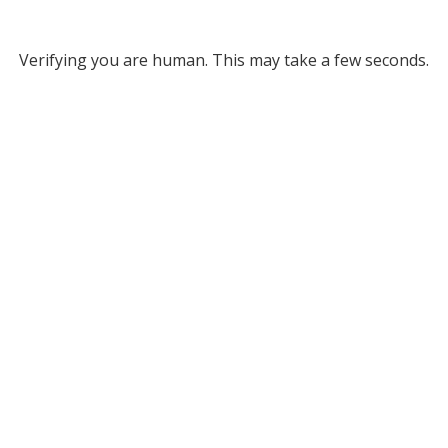
Verifying you are human. This may take a few seconds.