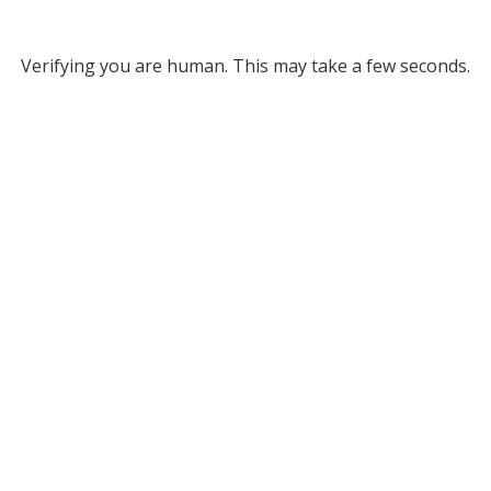
Verifying you are human. This may take a few seconds.