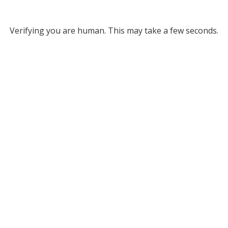
Verifying you are human. This may take a few seconds.