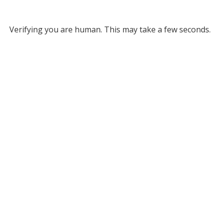
Verifying you are human. This may take a few seconds.