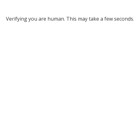
Verifying you are human. This may take a few seconds.