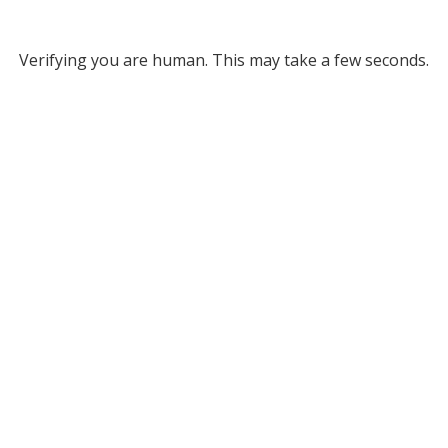
Verifying you are human. This may take a few seconds.