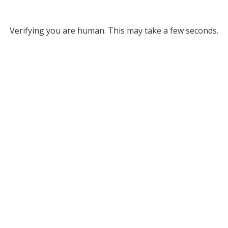
Verifying you are human. This may take a few seconds.