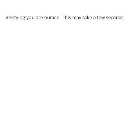
Verifying you are human. This may take a few seconds.