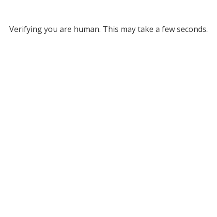
Verifying you are human. This may take a few seconds.