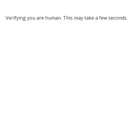
Verifying you are human. This may take a few seconds.