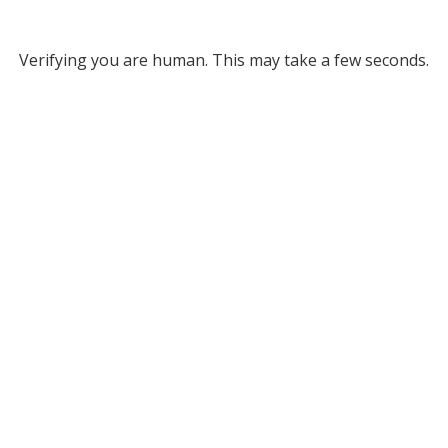
Verifying you are human. This may take a few seconds.