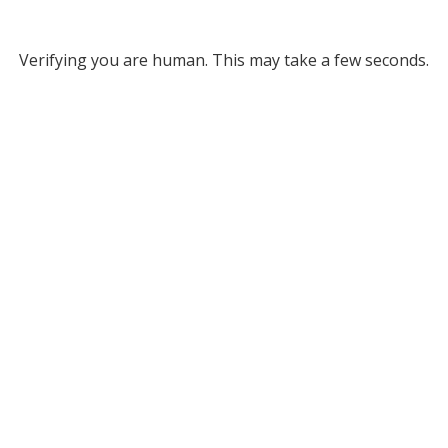
Verifying you are human. This may take a few seconds.