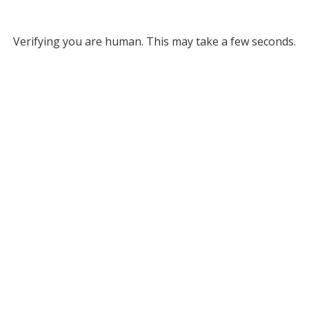
Verifying you are human. This may take a few seconds.