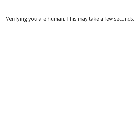
Verifying you are human. This may take a few seconds.