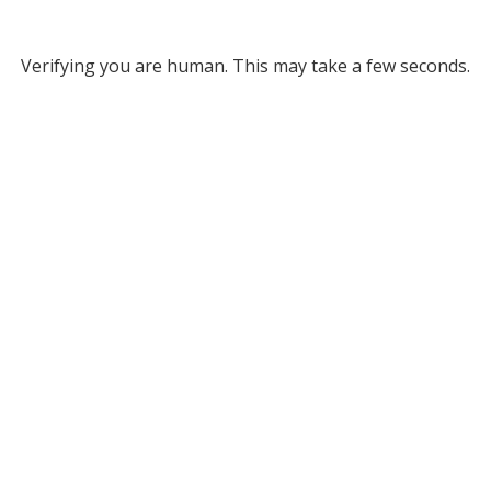
Verifying you are human. This may take a few seconds.