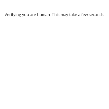
Verifying you are human. This may take a few seconds.