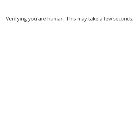
Verifying you are human. This may take a few seconds.