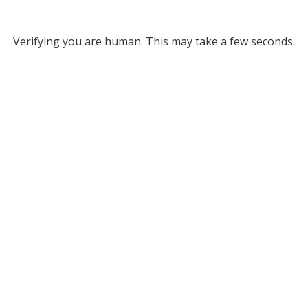
Verifying you are human. This may take a few seconds.