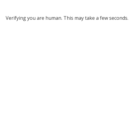
Verifying you are human. This may take a few seconds.