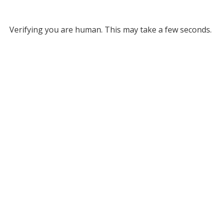
Verifying you are human. This may take a few seconds.