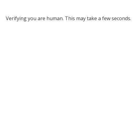
Verifying you are human. This may take a few seconds.