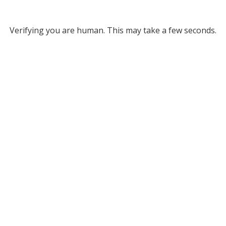
Verifying you are human. This may take a few seconds.