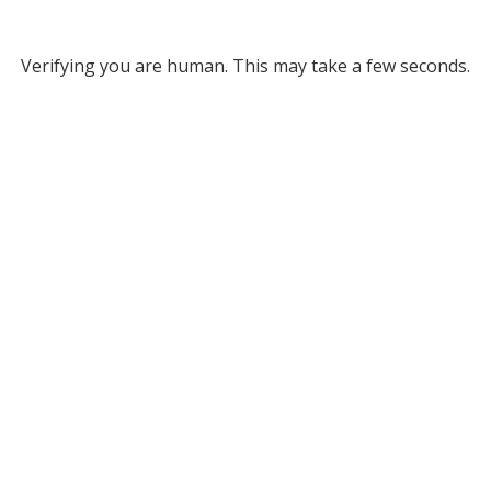
Verifying you are human. This may take a few seconds.