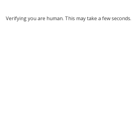
Verifying you are human. This may take a few seconds.