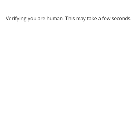
Verifying you are human. This may take a few seconds.