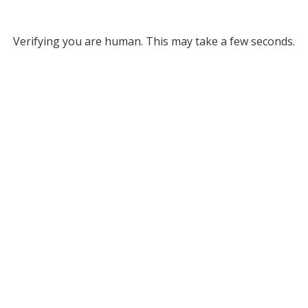
Verifying you are human. This may take a few seconds.