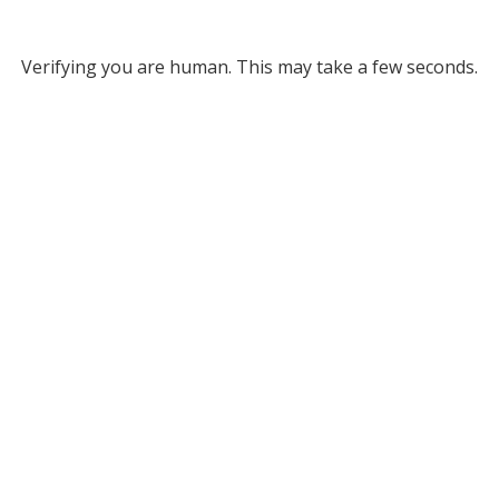
Verifying you are human. This may take a few seconds.