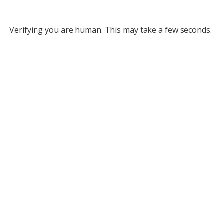
Verifying you are human. This may take a few seconds.