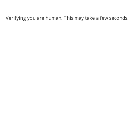
Verifying you are human. This may take a few seconds.