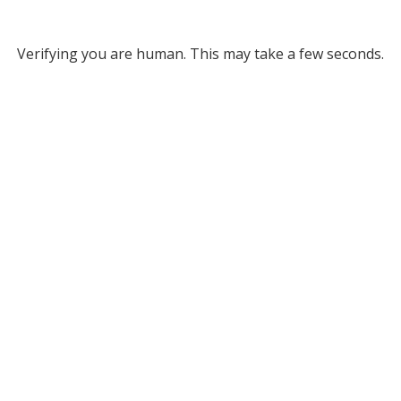
Verifying you are human. This may take a few seconds.