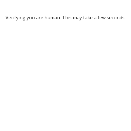
Verifying you are human. This may take a few seconds.