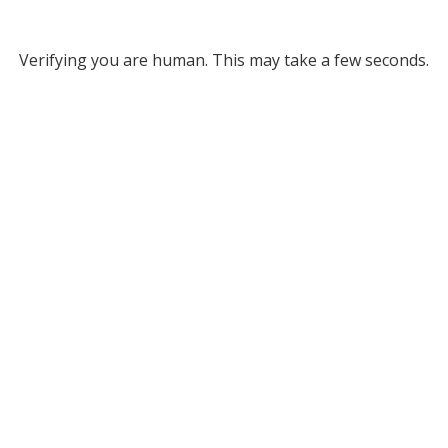
Verifying you are human. This may take a few seconds.