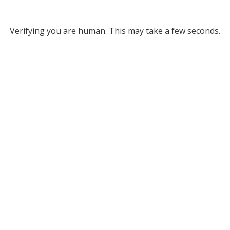
Verifying you are human. This may take a few seconds.