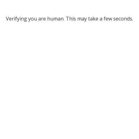
Verifying you are human. This may take a few seconds.