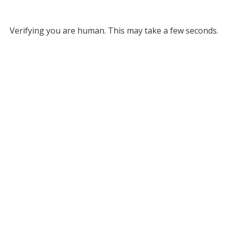
Verifying you are human. This may take a few seconds.