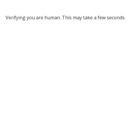
Verifying you are human. This may take a few seconds.