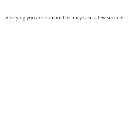
Verifying you are human. This may take a few seconds.