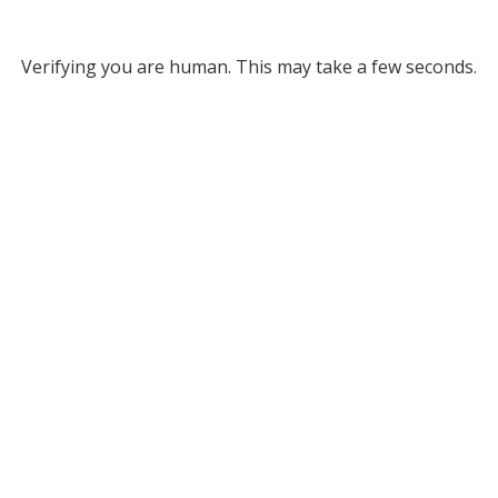
Verifying you are human. This may take a few seconds.