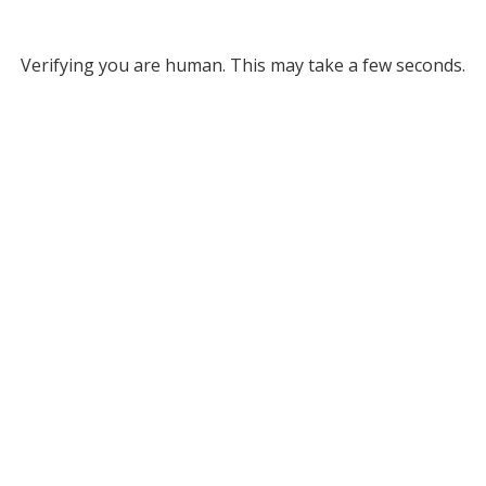
Verifying you are human. This may take a few seconds.