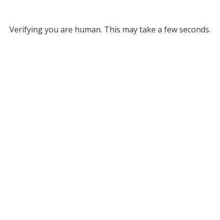
Verifying you are human. This may take a few seconds.