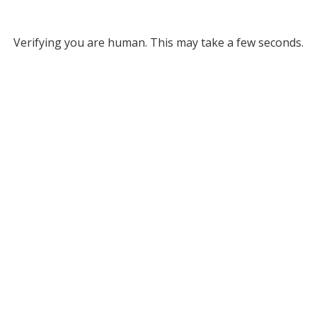
Verifying you are human. This may take a few seconds.