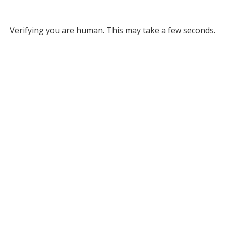
Verifying you are human. This may take a few seconds.