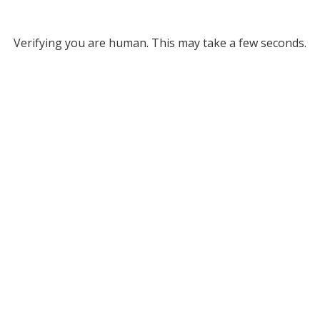
Verifying you are human. This may take a few seconds.