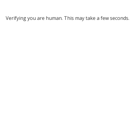
Verifying you are human. This may take a few seconds.