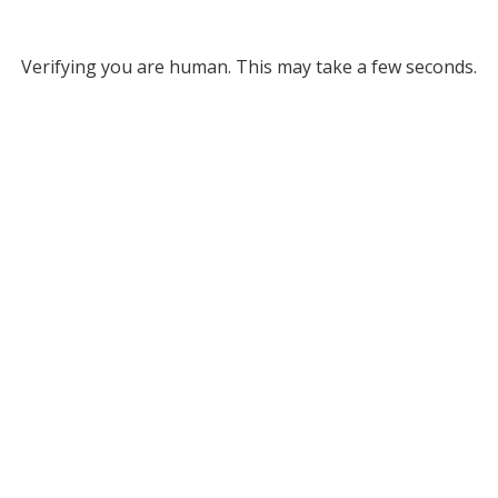
Verifying you are human. This may take a few seconds.